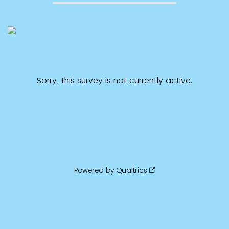
Sorry, this survey is not currently active.
Powered by Qualtrics